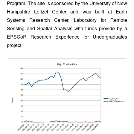
Program. The site is sponsored by the University of New
Hampshire Leitzel Center and was built at Earth
Systems Research Center, Laboratory for Remote
Sensing and Spatial Analysis with funds provide by a
EPSCoR Research Experience for Undergraduates
project.