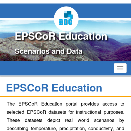
EPSCoR Education
Scenarios and Data
Toggl
navig
EPSCoR Education
The EPSCoR Education portal provides access to
selected EPSCoR datasets for instructional purposes.
These datasets depict real world scenarios by
describing temperature, precipitation, conductivity, and