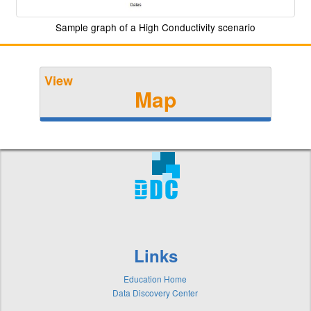
Sample graph of a High Conductivity scenario
View
Map
Links
Education Home
Data Discovery Center