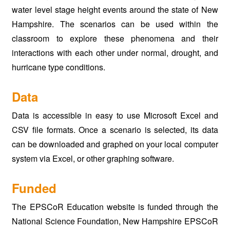
water level stage height events around the state of New
Hampshire. The scenarios can be used within the
classroom to explore these phenomena and their
interactions with each other under normal, drought, and
hurricane type conditions.
Data
Data is accessible in easy to use Microsoft Excel and
CSV file formats. Once a scenario is selected, its data
can be downloaded and graphed on your local computer
system via Excel, or other graphing software.
Funded
The EPSCoR Education website is funded through the
National Science Foundation, New Hampshire EPSCoR